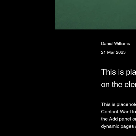
Daniel Williams
21 Mar 2023
This is pl
on the el
This is placehol
Content. Want to
the Add panel on
dynamic pages 