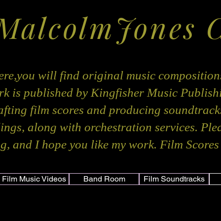
 MalcolmJones 
re,you will find original music composition
k is published by Kingfisher Music Publis
rafting film scores and producing soundtracks
dings, along with orchestration services. Ple
g, and I hope you like my work. Film Scores 
Film Music Videos
Band Room
Film Soundtracks