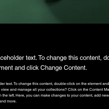
aceholder text. To change this content, d
ement and click Change Content.
der text. To change this content, double-click on the element an
 view and manage all your collections? Click on the Content Ma
 the left. Here, you can make changes to your content, add new f
and more.