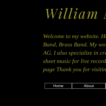
William
Welcome to my website. He
Band, Brass Band. My wor
AG. I also specialize in c
sheet music for live recor
page Thank you for visitin
Home
About