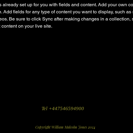
is already set up for you with fields and content. Add your own co
e. Add fields for any type of content you want to display, such as r
os. Be sure to click Sync after making changes in a collection, s
content on your live site. 
Tel +447546594900
Copyright William Malcolm Jones 2024