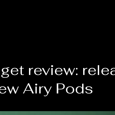
get review: rele
new Airy Pods