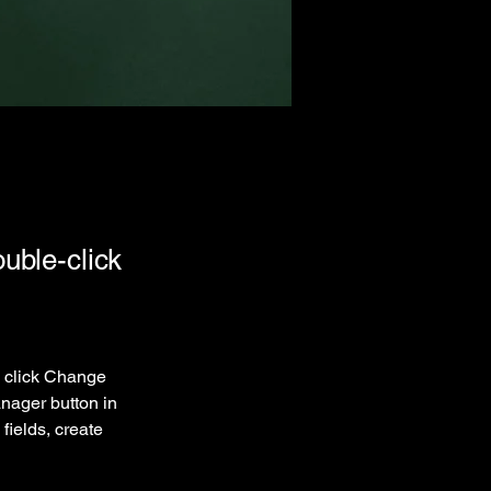
ouble-click
d click Change 
nager button in 
ields, create 