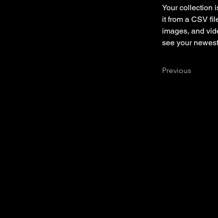
Your collection 
it from a CSV fil
images, and vide
see your newest 
Previous