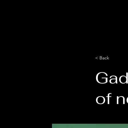
< Back
Gad
of 