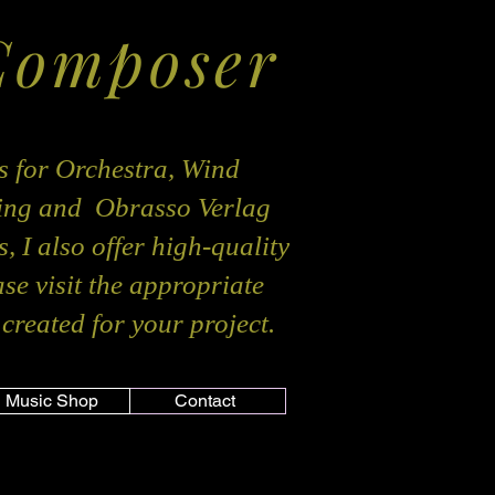
Composer
s for Orchestra, Wind
hing and Obrasso Verlag
, I also offer high-quality
ase visit the appropriate
created for your project.
Music Shop
Contact