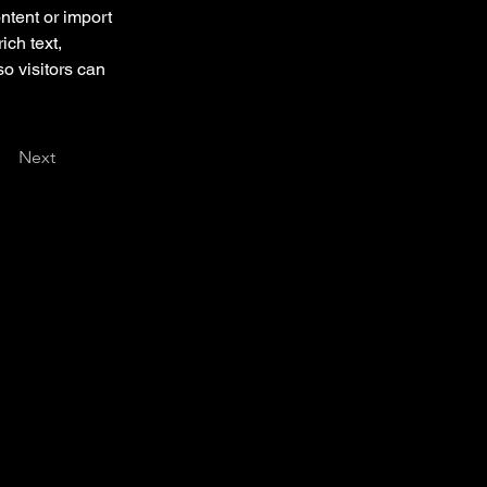
ntent or import 
ich text, 
o visitors can 
Next