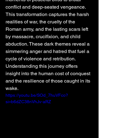
conflict and deep-seated vengeance. 
This transformation captures the harsh 
realities of war, the cruelty of the 
Roman army, and the lasting scars left 
by massacre, crucifixion, and child 
abduction. These dark themes reveal a 
simmering anger and hatred that fuel a 
cycle of violence and retribution. 
Understanding this journey offers 
insight into the human cost of conquest 
and the resilience of those caught in its 
wake.
https://youtu.be/SOd_7huVFco?
si=b6dZC38nVhJv-aRZ