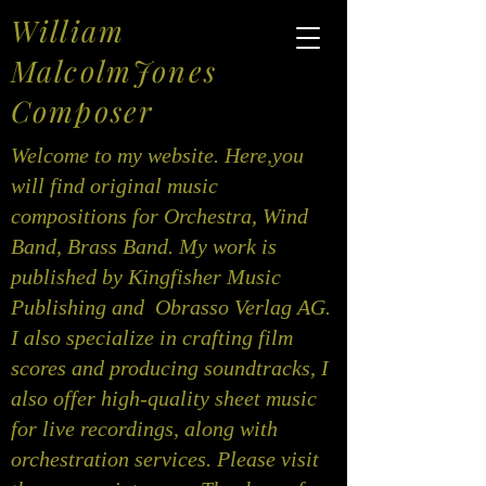
William
MalcolmJones
Composer
Welcome to my website. Here,you
will find original music
compositions for Orchestra, Wind
Band, Brass Band. My work is
published by Kingfisher Music
Publishing and Obrasso Verlag AG.
I also specialize in crafting film
scores and producing soundtracks, I
also offer high-quality sheet music
for live recordings, along with
orchestration services. Please visit