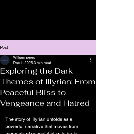
Post
William jones
Dec 1, 2025
3 min read
Exploring the Dark
Themes of Illyrian: From
Peaceful Bliss to
Vengeance and Hatred
The story of Illyrian unfolds as a 
powerful narrative that moves from 
moments of peaceful bliss to brutal 