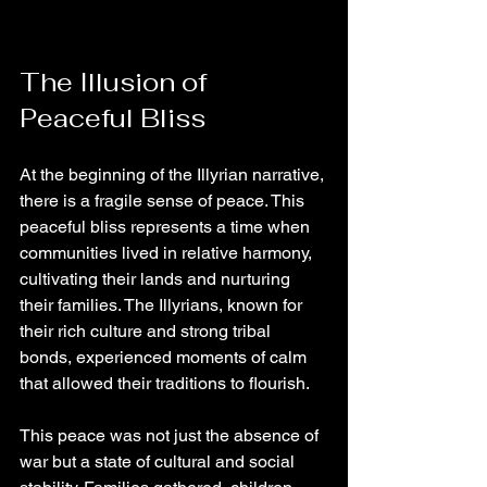
The Illusion of 
Peaceful Bliss
At the beginning of the Illyrian narrative, 
there is a fragile sense of peace. This 
peaceful bliss represents a time when 
communities lived in relative harmony, 
cultivating their lands and nurturing 
their families. The Illyrians, known for 
their rich culture and strong tribal 
bonds, experienced moments of calm 
that allowed their traditions to flourish.
This peace was not just the absence of 
war but a state of cultural and social 