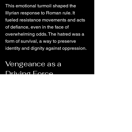
This emotional turmoil shaped the 
Illyrian response to Roman rule. It 
fueled resistance movements and acts 
of defiance, even in the face of 
overwhelming odds. The hatred was a 
form of survival, a way to preserve 
identity and dignity against oppression.
Vengeance as a 
Driving Force
Vengeance became a central theme in 
the Illyrian story. It was a response to 
injustice and a means to reclaim honor. 
Acts of revenge were often brutal, 
reflecting the cycle of violence that had 
been set in motion.