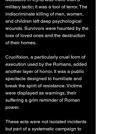
military tactic; it was a tool of terror. The 
indiscriminate killing of men, women, 
and children left deep psychological 
wounds. Survivors were haunted by the 
loss of loved ones and the destruction 
of their homes.
Crucifixion, a particularly cruel form of 
execution used by the Romans, added 
another layer of horror. It was a public 
spectacle designed to humiliate and 
break the spirit of resistance. Victims 
were displayed as warnings, their 
suffering a grim reminder of Roman 
power.
These acts were not isolated incidents 
but part of a systematic campaign to 