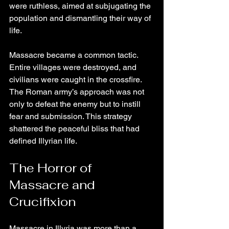
were ruthless, aimed at subjugating the 
population and dismantling their way of 
life.
Massacre became a common tactic. 
Entire villages were destroyed, and 
civilians were caught in the crossfire. 
The Roman army’s approach was not 
only to defeat the enemy but to instill 
fear and submission. This strategy 
shattered the peaceful bliss that had 
defined Illyrian life.
The Horror of 
Massacre and 
Crucifixion
Massacre in Illyria was more than a 