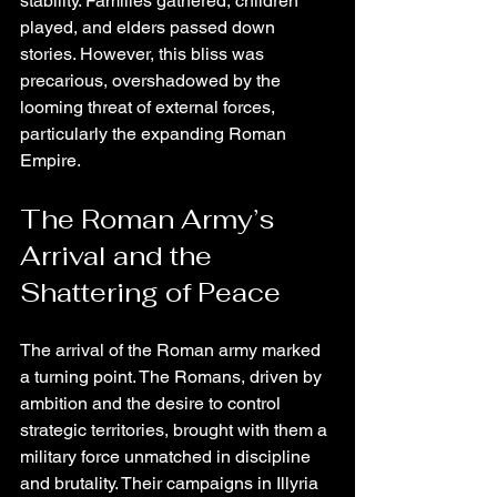
stability. Families gathered, children 
played, and elders passed down 
stories. However, this bliss was 
precarious, overshadowed by the 
looming threat of external forces, 
particularly the expanding Roman 
Empire.
The Roman Army’s 
Arrival and the 
Shattering of Peace
The arrival of the Roman army marked 
a turning point. The Romans, driven by 
ambition and the desire to control 
strategic territories, brought with them a 
military force unmatched in discipline 
and brutality. Their campaigns in Illyria 