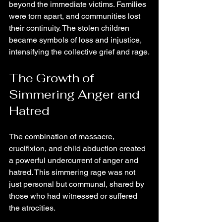
beyond the immediate victims. Families 
were torn apart, and communities lost 
their continuity. The stolen children 
became symbols of loss and injustice, 
intensifying the collective grief and rage.
The Growth of 
Simmering Anger and 
Hatred
The combination of massacre, 
crucifixion, and child abduction created 
a powerful undercurrent of anger and 
hatred. This simmering rage was not 
just personal but communal, shared by 
those who had witnessed or suffered 
the atrocities.