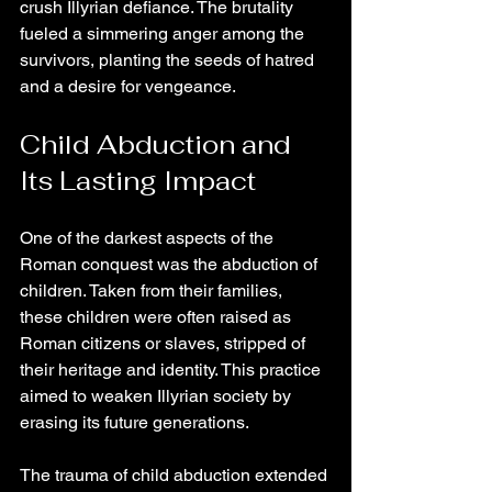
crush Illyrian defiance. The brutality 
fueled a simmering anger among the 
survivors, planting the seeds of hatred 
and a desire for vengeance.
Child Abduction and 
Its Lasting Impact
One of the darkest aspects of the 
Roman conquest was the abduction of 
children. Taken from their families, 
these children were often raised as 
Roman citizens or slaves, stripped of 
their heritage and identity. This practice 
aimed to weaken Illyrian society by 
erasing its future generations.
The trauma of child abduction extended 