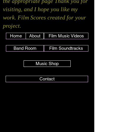
the appropriate page Thank you for
visiting, and I hope you like my
work. Film Scores created for your
project.
Home
About
Film Music Videos
Band Room
Film Soundtracks
Music Shop
Contact