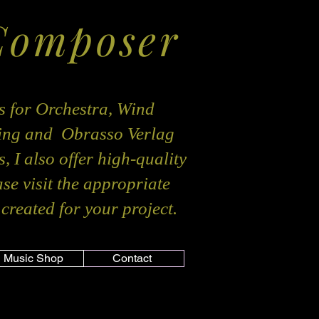
Composer
s for Orchestra, Wind
hing and Obrasso Verlag
, I also offer high-quality
ase visit the appropriate
created for your project.
Music Shop
Contact