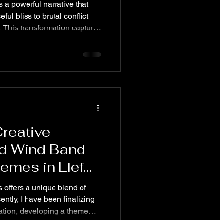
as a powerful narrative that
l bliss to brutal conflict
This transformation captures
e cruelty of the Roman army,
massacre, crucifixion, and
 themes reveal a simmering
cycle of violence and
s journey offers insight into
a
Creative
nd Wind Band
emes in Llef
offers a unique blend of
ntly, I have been finalizing