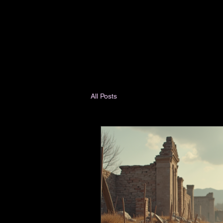
All Posts