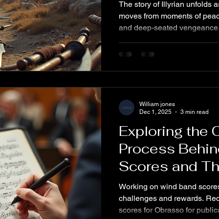
The story of Illyrian unfolds 
moves from moments of peacefu
and deep-seated vengeance. 
the harsh realities of war, th
and the lasting scars left by 
child abduction. These dark
anger and hatred that fuel a 
retribution. Understanding thi
the human cost of conquest 
William jones
Dec 1, 2025
3 min read
Exploring the 
Process Behi
Scores and Th
Variations
Working on wind band scores 
challenges and rewards. Rece
scores for Obrasso for publication, developing a theme