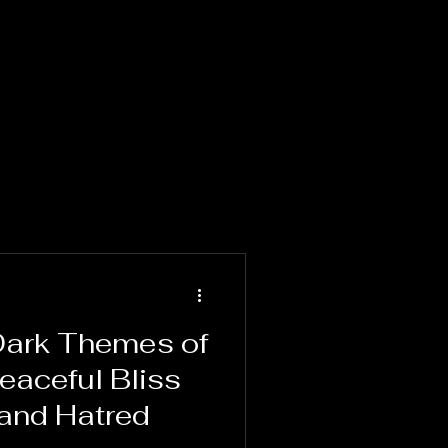
 Dark Themes of
Peaceful Bliss
and Hatred