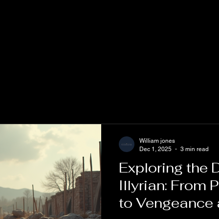
William jones
Dec 1, 2025
3 min read
Exploring the
Illyrian: From 
to Vengeance 