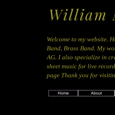
William
Welcome to my website. He
Band, Brass Band. My wor
AG. I also specialize in c
sheet music for live recor
page Thank you for visitin
Home
About