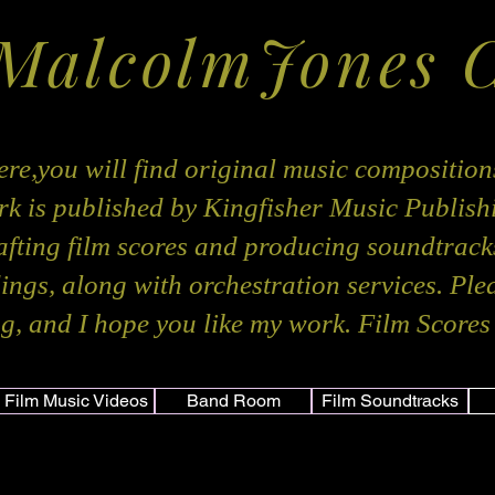
 MalcolmJones 
re,you will find original music composition
k is published by Kingfisher Music Publis
rafting film scores and producing soundtracks
dings, along with orchestration services. Ple
g, and I hope you like my work. Film Scores 
Film Music Videos
Band Room
Film Soundtracks